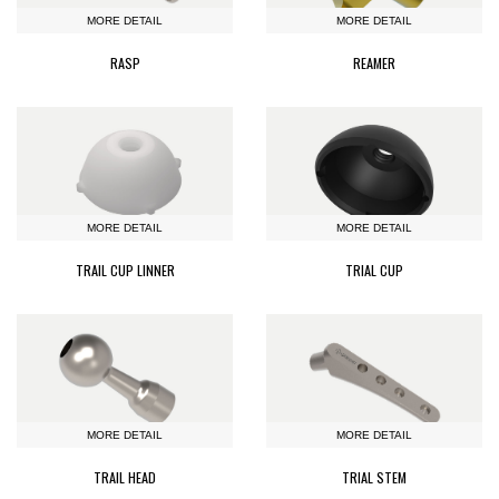
MORE DETAIL
MORE DETAIL
RASP
REAMER
MORE DETAIL
MORE DETAIL
TRAIL CUP LINNER
TRIAL CUP
MORE DETAIL
MORE DETAIL
TRAIL HEAD
TRIAL STEM