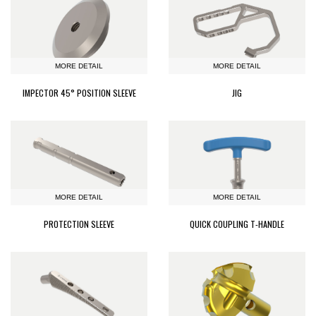
MORE DETAIL
MORE DETAIL
IMPECTOR 45° POSITION SLEEVE
JIG
MORE DETAIL
MORE DETAIL
PROTECTION SLEEVE
QUICK COUPLING T-HANDLE