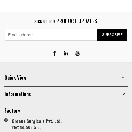
PRODUCT UPDATES
SIGN UP FOR
SUBSCRIBE
LinkedIn
YouTube
Quick View
Informations
Factory
Greens Surgicals Pvt. Ltd.
Plot No. 508-512,