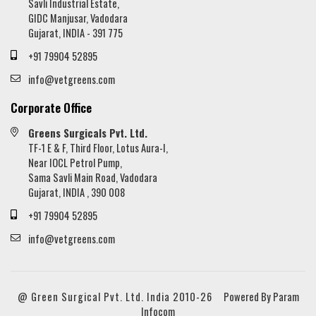
Savli Industrial Estate,
GIDC Manjusar, Vadodara
Gujarat, INDIA - 391 775
+91 79904 52895
info@vetgreens.com
Corporate Office
Greens Surgicals Pvt. Ltd.
TF-1 E & F, Third Floor, Lotus Aura-I,
Near IOCL Petrol Pump,
Sama Savli Main Road, Vadodara
Gujarat, INDIA , 390 008
+91 79904 52895
info@vetgreens.com
@ Green Surgical Pvt. Ltd. India 2010-26
Powered By Param
Infocom