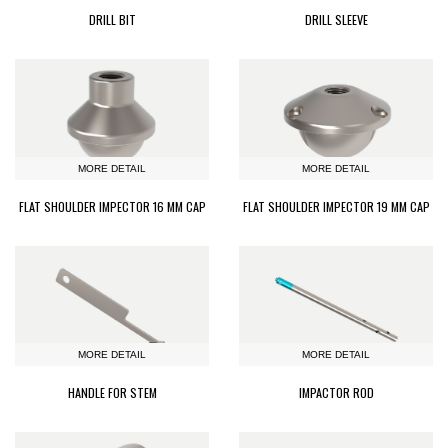
DRILL BIT
DRILL SLEEVE
MORE DETAIL
MORE DETAIL
FLAT SHOULDER IMPECTOR 16 MM CAP
FLAT SHOULDER IMPECTOR 19 MM CAP
MORE DETAIL
MORE DETAIL
HANDLE FOR STEM
IMPACTOR ROD