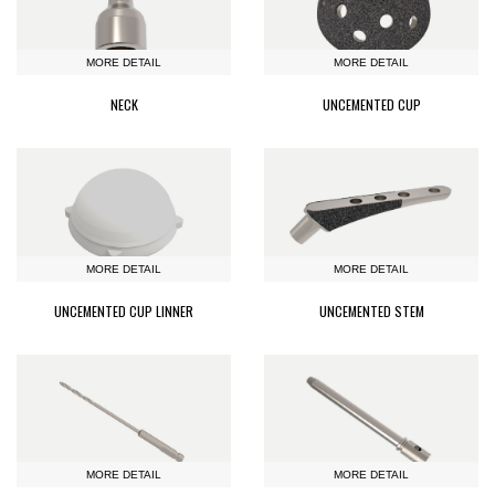
MORE DETAIL
MORE DETAIL
NECK
UNCEMENTED CUP
MORE DETAIL
MORE DETAIL
UNCEMENTED CUP LINNER
UNCEMENTED STEM
MORE DETAIL
MORE DETAIL