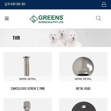
91-6351 506 365
THR
MORE DETAIL
MORE DETAIL
CANCELLOUS SCREW 2.7MM
METAL HEAD