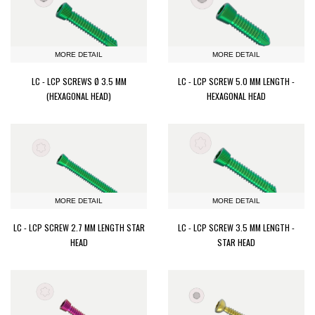
MORE DETAIL
MORE DETAIL
LC - LCP SCREWS Ø 3.5 MM
LC - LCP SCREW 5.0 MM LENGTH -
(HEXAGONAL HEAD)
HEXAGONAL HEAD
MORE DETAIL
MORE DETAIL
LC - LCP SCREW 2.7 MM LENGTH STAR
LC - LCP SCREW 3.5 MM LENGTH -
HEAD
STAR HEAD