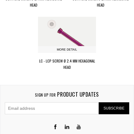
HEAD
HEAD
MORE DETAIL
LC - LCP SCREW Ø 2.4 MM HEXAGONAL
HEAD
PRODUCT UPDATES
SIGN UP FOR
SUBSCRIBE
LinkedIn
YouTube