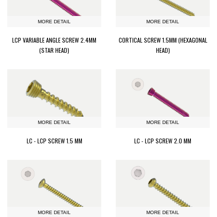
MORE DETAIL
MORE DETAIL
LCP VARIABLE ANGLE SCREW 2.4MM
CORTICAL SCREW 1.5MM (HEXAGONAL
(STAR HEAD)
HEAD)
MORE DETAIL
MORE DETAIL
LC - LCP SCREW 1.5 MM
LC - LCP SCREW 2.0 MM
MORE DETAIL
MORE DETAIL