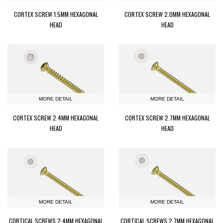
CORTEX SCREW 1.5MM HEXAGONAL
CORTEX SCREW 2.0MM HEXAGONAL
HEAD
HEAD
MORE DETAIL
MORE DETAIL
CORTEX SCREW 2.4MM HEXAGONAL
CORTEX SCREW 2.7MM HEXAGONAL
HEAD
HEAD
MORE DETAIL
MORE DETAIL
CORTICAL SCREWS 2.4MM HEXAGONAL
CORTICAL SCREWS 2.7MM HEXAGONAL