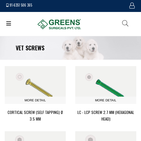
91-6351 506 365
VET SCREWS
MORE DETAIL
MORE DETAIL
CORTICAL SCREW (SELF TAPPING) Ø
LC - LCP SCREW 2.7 MM (HEXAGONAL
3.5 MM
HEAD)