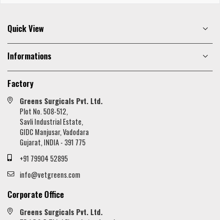
Quick View
Informations
Factory
Greens Surgicals Pvt. Ltd.
Plot No. 508-512,
Savli Industrial Estate,
GIDC Manjusar, Vadodara
Gujarat, INDIA - 391 775
+91 79904 52895
info@vetgreens.com
Corporate Office
Greens Surgicals Pvt. Ltd.