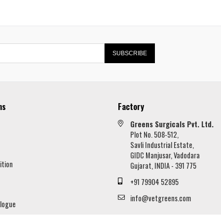
SUBSCRIBE
ns
Factory
Greens Surgicals Pvt. Ltd.
Plot No. 508-512,
Savli Industrial Estate,
GIDC Manjusar, Vadodara
ition
Gujarat, INDIA - 391 775
+91 79904 52895
info@vetgreens.com
logue