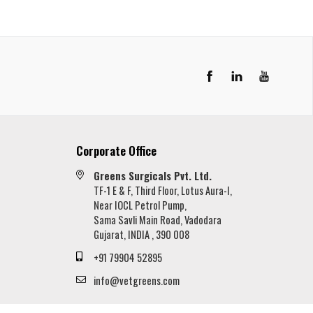
LinkedIn
YouTube
Corporate Office
Greens Surgicals Pvt. Ltd.
TF-1 E & F, Third Floor, Lotus Aura-I,
Near IOCL Petrol Pump,
Sama Savli Main Road, Vadodara
Gujarat, INDIA , 390 008
+91 79904 52895
info@vetgreens.com