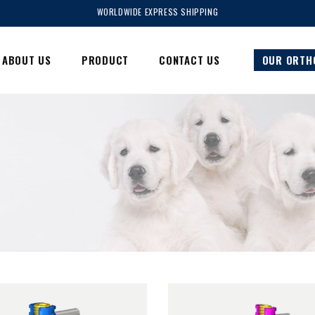
WORLDWIDE EXPRESS SHIPPING
ABOUT US
PRODUCT
CONTACT US
OUR ORTH